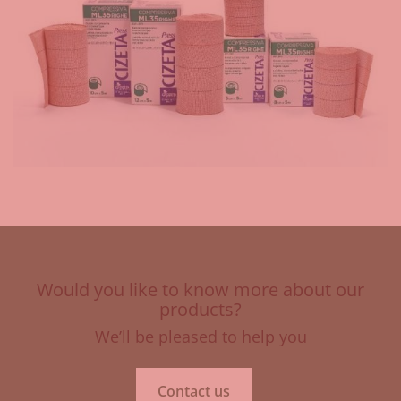
Would you like to know more about our
products?
We’ll be pleased to help you
Contact us