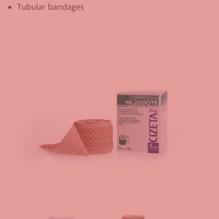
Tubular bandages