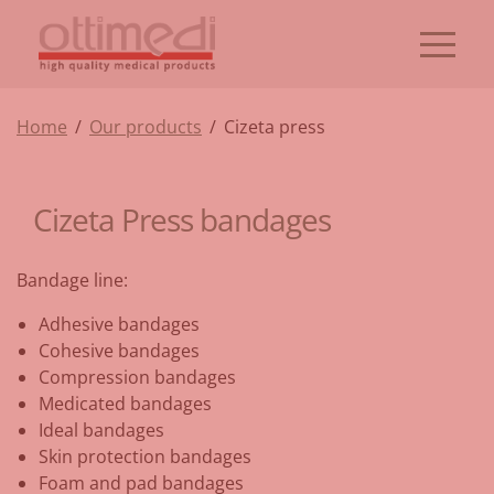
Home
/
Our products
/
Cizeta press
Cizeta Press bandages
Bandage line:
Adhesive bandages
Cohesive bandages
Compression bandages
Medicated bandages
Ideal bandages
Skin protection bandages
Foam and pad bandages