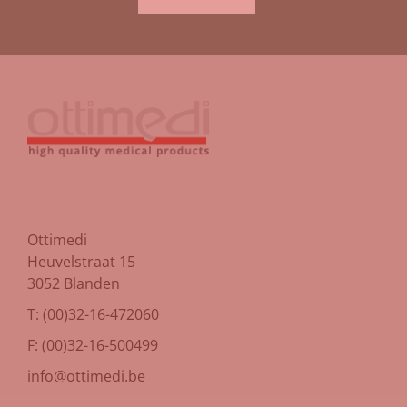
Ottimedi
Heuvelstraat 15
3052 Blanden
T: (00)32-16-472060
F: (00)32-16-500499
info@ottimedi.be